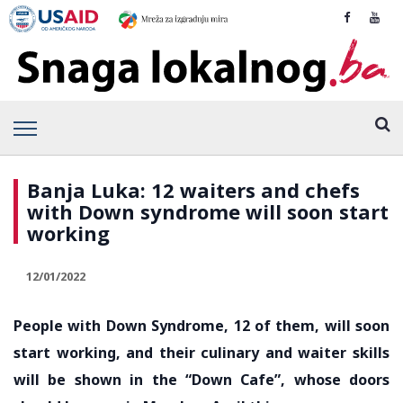
Banja Luka: 12 waiters and chefs
with Down syndrome will soon start
working
12/01/2022
People with Down Syndrome, 12 of them, will soon
start working, and their culinary and waiter skills
will be shown in the “Down Cafe”, whose doors