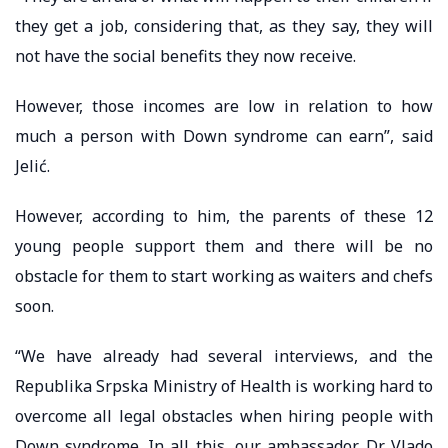
they get a job, considering that, as they say, they will
not have the social benefits they now receive.
However, those incomes are low in relation to how
much a person with Down syndrome can earn”, said
Jelić.
However, according to him, the parents of these 12
young people support them and there will be no
obstacle for them to start working as waiters and chefs
soon.
“We have already had several interviews, and the
Republika Srpska Ministry of Health is working hard to
overcome all legal obstacles when hiring people with
Down syndrome. In all this, our ambassador, Dr. Vlado