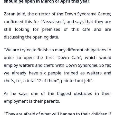
should be open in March or April this year.
Zoran Jelić, the director of the Down Syndrome Center,
confirmed this for “Nezavisne”, and says that they are
still looking for premises of this cafe and are
discussing the opening date.
“We are trying to finish so many different obligations in
order to open the first ‘Down Cafe’, which would
employ waiters and chefs with Down Syndrome. So far,
we already have six people trained as waiters and
chefs, i.e., a total 12 of them”, pointed out Jelić.
As he says, one of the biggest obstacles in their
employment is their parents.
“They are afraid of what will happen to their children if