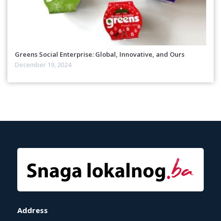
Greens Social Enterprise: Global, Innovative, and Ours
December 19, 2024
Address