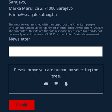
Sarajevo,
Marka Marulića 2, 71000 Sarajevo
E: info@snagalokalnog.ba
This website was launched with the support of the American people
through the United States Agency for International Development (USAID).
The contents of this site are the sole responsibility of its editor and do not
necessarily reflect the views of USAID or the United States Government.
Newsletter
Please prove you are human by selecting the
tree
.