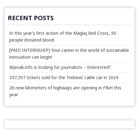
RECENT POSTS
In this year’s first action of the Maglaj Red Cross, 50
people donated blood
[PAID INTERNSHIP] Your career in the world of sustainable
innovation can begin!
Bljesak.info is looking for journalists – Interested?
337,357 tickets sold for the Trebević cable car in 2024
26 new kilometers of highways are opening in FBiH this
year