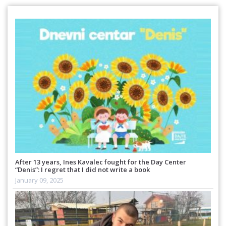
After 13 years, Ines Kavalec fought for the Day Center
“Denis”: I regret that I did not write a book
January 09, 2025