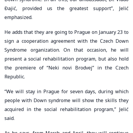
Đajić, provided us the greatest support”, Jelić
emphasized.
He adds that they are going to Prague on January 23 to
sign a cooperation agreement with the Czech Down
Syndrome organization. On that occasion, he will
present a social rehabilitation program, but also hold
the premiere of “Neki novi Brodvej” in the Czech
Republic.
“We will stay in Prague for seven days, during which
people with Down syndrome will show the skills they
acquired in the social rehabilitation program,” Jelić
said.
As he says, from March and April, they will continue