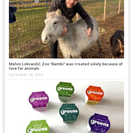
Melvis Lokvančić: Zoo “Bambi” was created solely because of
love for animals
December 26, 2024