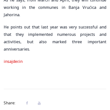
working in the communes in Banja Vrućica and
Jahorina.
He points out that last year was very successful and
that they implemented numerous projects and
activities, but also marked three important
anniversaries.
insajder.in
Share: